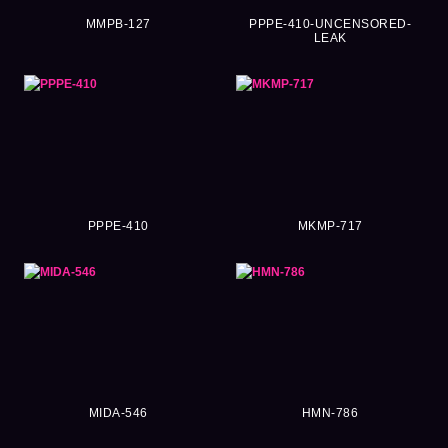
MMPB-127
PPPE-410-UNCENSORED-
LEAK
PPPE-410
MKMP-717
MIDA-546
HMN-786