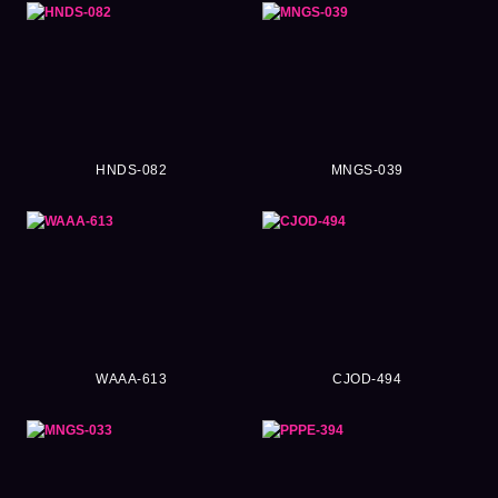
HNDS-082
MNGS-039
WAAA-613
CJOD-494