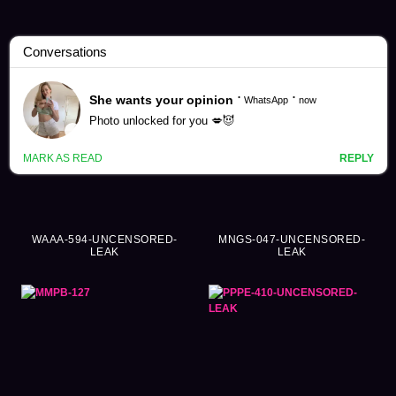
Haruyo Mocha Videos (129)
WAAA-594-UNCENSORED-
MNGS-047-UNCENSORED-
LEAK
LEAK