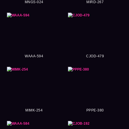
MNGS-024
MIRD-267
WAAA-594
CJOD-479
MIMK-254
PPPE-380