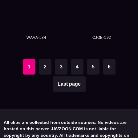
WAAA-584
CJOB-192
1
2
3
4
5
6
Last page
All clips are collected from outside sources. No videos are
hosted on this server. JAVZOON.COM is not liable for
copyright by any country. All trademarks and copyrights on