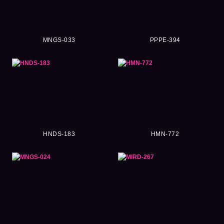
MNGS-033
PPPE-394
HNDS-183
HMN-772